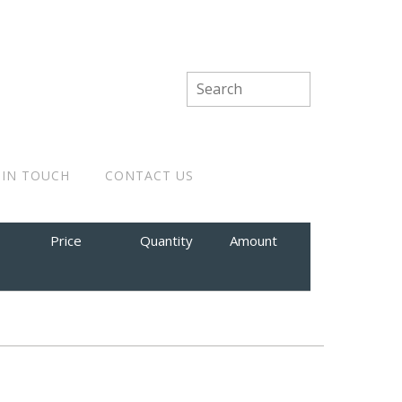
 IN TOUCH
CONTACT US
Price
Quantity
Amount