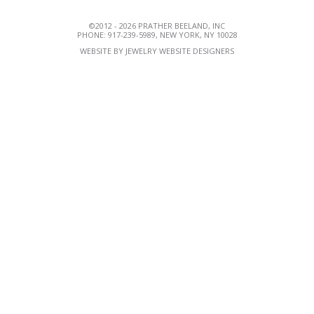
©2012 - 2026 PRATHER BEELAND, INC
PHONE: 917-239-5989, NEW YORK, NY 10028
WEBSITE BY
JEWELRY WEBSITE DESIGNERS