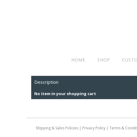
HOME
SHOP
CUSTO
Description
No item in your shopping cart
Shipping & Sales Policies
|
Privacy Policy
|
Terms & Condit