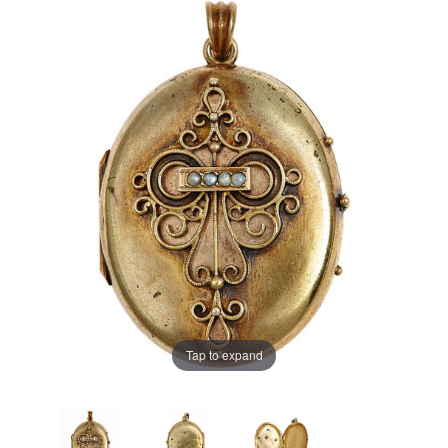
Tap to expand