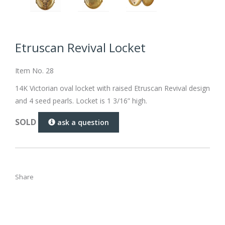
Etruscan Revival Locket
Item No. 28
14K Victorian oval locket with raised Etruscan Revival design
and 4 seed pearls. Locket is 1 3/16” high.
SOLD
ask a question
Share