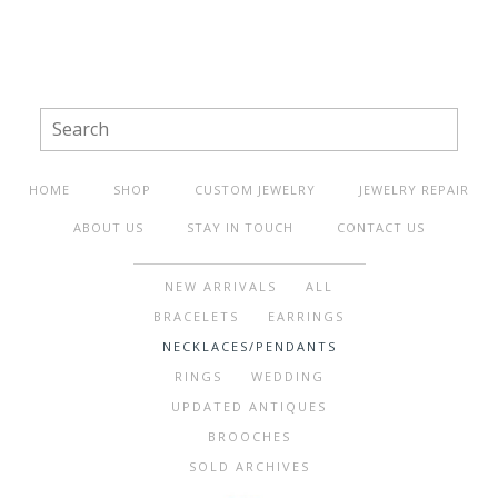
HOME
SHOP
CUSTOM JEWELRY
JEWELRY REPAIR
ABOUT US
STAY IN TOUCH
CONTACT US
NEW ARRIVALS
ALL
BRACELETS
EARRINGS
NECKLACES/PENDANTS
RINGS
WEDDING
UPDATED ANTIQUES
BROOCHES
SOLD ARCHIVES